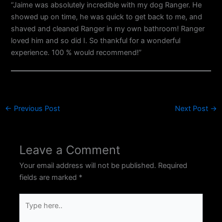
“Jaime was absolutely incredible with my dog Ranger. He
showed up on time, he was quick to get back to me, and
shaved and cleaned Ranger in my own bathroom! Ranger
loved him and so did I. So thankful for a wonderful
experience. 100 % would recommend!”
←
Previous Post
Next Post
→
Leave a Comment
Your email address will not be published.
Required
fields are marked
*
Type
here..