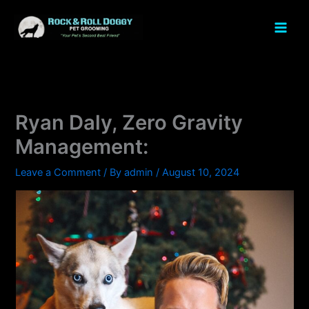
Skip
to
content
Ryan Daly, Zero Gravity
Management:
Leave a Comment
/ By
admin
/
August 10, 2024