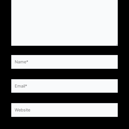
Name*
Email*
Website